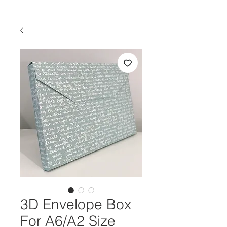
3D Envelope Box
For A6/A2 Size