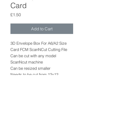
Card
Price
£1.50
Add to Cart
3D Envelope Box For A6/A2 Size
Card FCM ScanNCut Cutting File
Can be cut with any model
ScanNcut machine
Can be resized smaller
Needs to be cut from 12x12
Card/Paper
Finished Size Approx 6.5 x 4.25 x
3/8ths
File Format