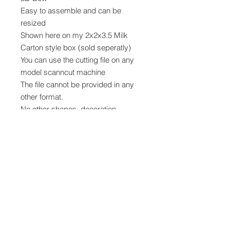
Easy to assemble and can be
resized
Shown here on my 2x2x3.5 Milk
Carton style box (sold seperatly)
You can use the cutting file on any
model scanncut machine
The file cannot be provided in any
other format.
No other shapes, decoration,
materials or embellishments are
provided, but can be purchased in
my stampin up shop while stocks
last.
Digital Cutting Files
Digital cutting files can not be
returned, refunded or exchanged.