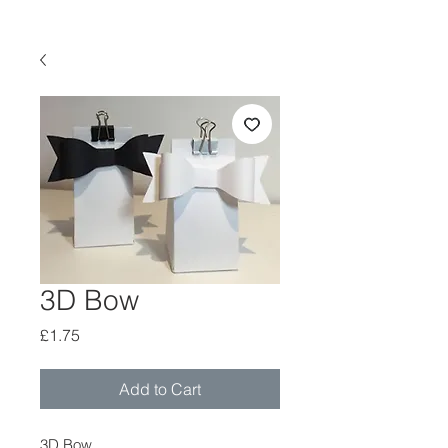
3D Bow
Price
£1.75
Add to Cart
3D Bow