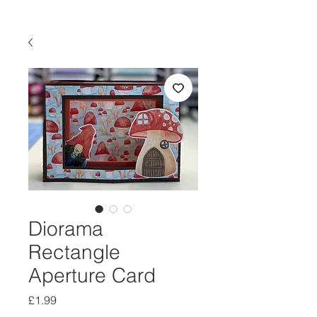
Diorama
Rectangle
Aperture Card
Price
£1.99