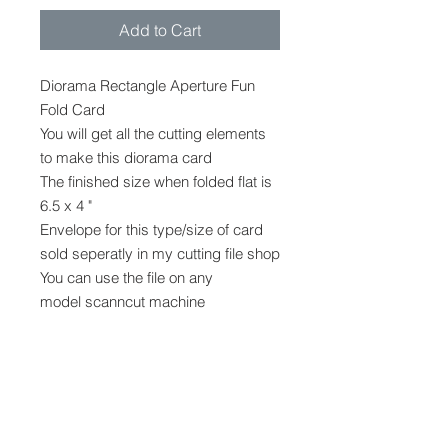
Add to Cart
Diorama Rectangle Aperture Fun
Fold Card
You will get all the cutting elements
to make this diorama card
The finished size when folded flat is
6.5 x 4 "
Envelope for this type/size of card
sold seperatly in my cutting file shop
You can use the file on any
model scanncut machine
The file cannot be provided in any
other format.
No other shapes, decoration or
embellishments are provided, but
can be purchased in my stampin up
shop while supplies last.