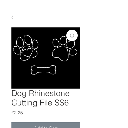
Dog Rhinestone
Cutting File SS6
Price
£2.25