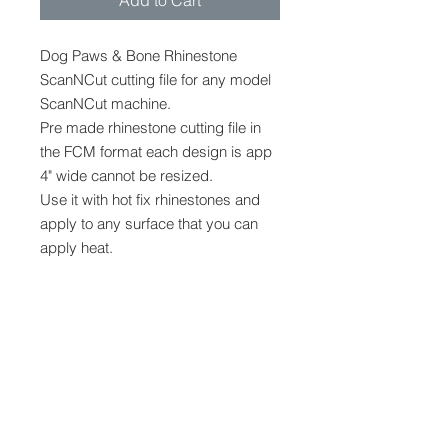
Add to Cart
Dog Paws & Bone Rhinestone
ScanNCut cutting file for any model
ScanNCut machine.
Pre made rhinestone cutting file in
the FCM format each design is app
4" wide cannot be resized.
Use it with hot fix rhinestones and
apply to any surface that you can
apply heat.
Designed for SS6 hot fix
rhinestones, appr 186,149 &
69 stones for each design.
FCM
FCM cutting file to be used only with
Digital Cutting Files
a scanncut machine, any model