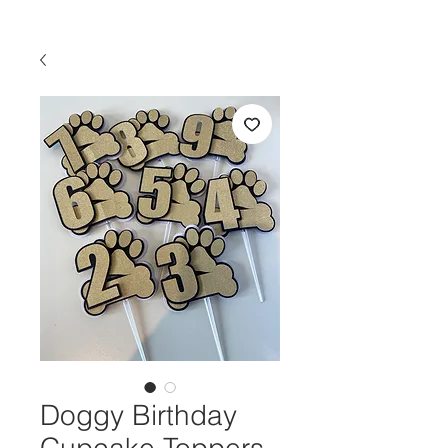
Doggy Birthday