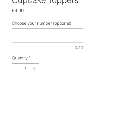
Cupcake Toppers
Price
£4.99
Choose your number (optional)
0/10
Quantity
*
Add to Cart
Make your dogs birthday special
with one of our birthday cupcake
topper.
Just choose which number you want
at checkout