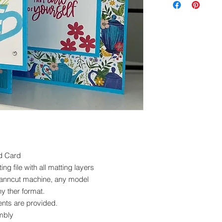
exchanged.
Please ensure you 
machine to cut this 
d Card
ng file with all matting layers
scanncut machine, any model
ny ther format.
nts are provided.
mbly