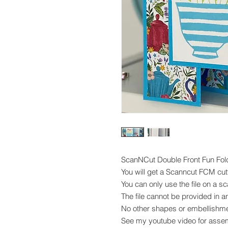
ScanNCut Double Front Fun Fol
You will get a Scanncut FCM cutti
You can only use the file on a 
The file cannot be provided in a
No other shapes or embellishme
See my youtube video for asse