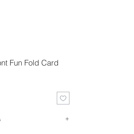
nt Fun Fold Card
s
es can not be returned, refunded or