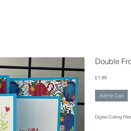
Double Fro
Price
£1.99
Add to Cart
Digital Cutting File
Digital cutting fil