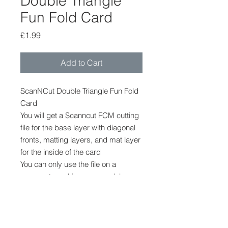
Double Triangle
Fun Fold Card
Price
£1.99
Add to Cart
ScanNCut Double Triangle Fun Fold
Card
You will get a Scanncut FCM cutting
file for the base layer with diagonal
fronts, matting layers, and mat layer
for the inside of the card
You can only use the file on a
scanncut machine, any model
The file cannot be provided in any
ther format.
No other shapes or embellishments
are provided.