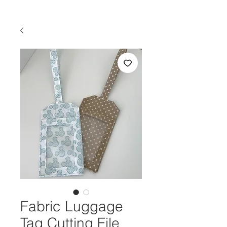
Fabric Luggage
Tag Cutting File