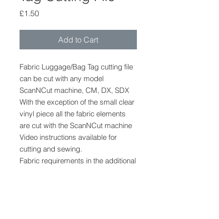
Price
£1.50
Add to Cart
Fabric Luggage/Bag Tag cutting file
can be cut with any model
ScanNCut machine, CM, DX, SDX
With the exception of the small clear
vinyl piece all the fabric elements
are cut with the ScanNCut machine
Video instructions available for
cutting and sewing.
Fabric requirements in the additional
information section.
ScanNCut Cutting File