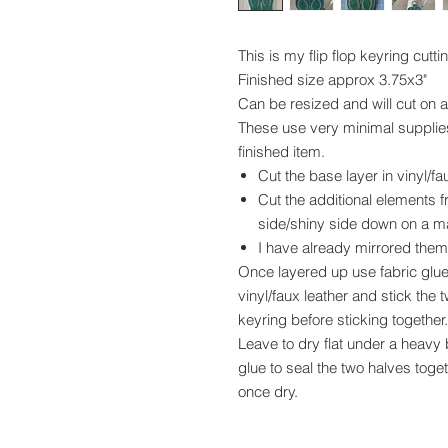
This is my flip flop keyring cutti
Finished size approx 3.75x3"
Can be resized and will cut on
These use very minimal supplies 
finished item.
Cut the base layer in vinyl/fau
Cut the additional elements fr
side/shiny side down on a m
I have already mirrored them f
Once layered up use fabric glue 
vinyl/faux leather and stick the
keyring before sticking together.
Leave to dry flat under a heavy b
glue to seal the two halves toget
once dry.