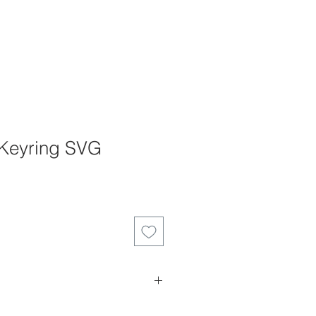
 Keyring SVG
es can not be returned, refunded or