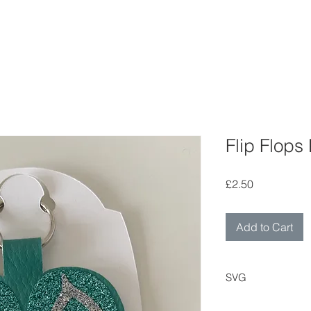
Flip Flops
Price
£2.50
Add to Cart
SVG
Digital cutting fil