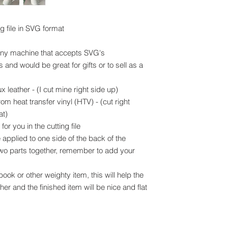
ng file in SVG format
 any machine that accepts SVG's
and would be great for gifts or to sell as a
x leather - (I cut mine right side up)
om heat transfer vinyl (HTV) - (cut right
at)
or you in the cutting file
applied to one side of the back of the
 two parts together, remember to add your
ook or other weighty item, this will help the
her and the finished item will be nice and flat