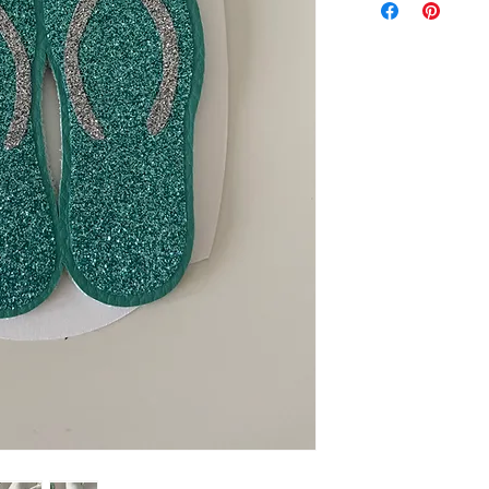
exchanged.
Please ensure you 
machine to cut this 