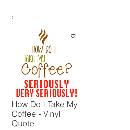
How Do I Take My
Coffee - Vinyl
Quote