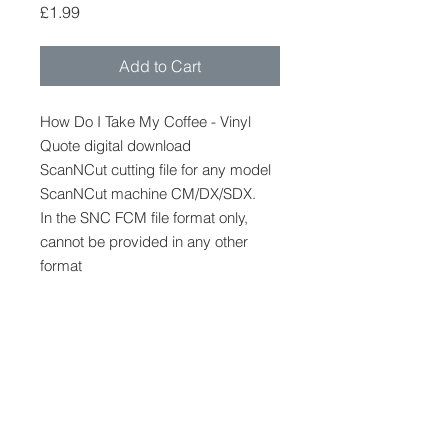
Price
£1.99
Add to Cart
How Do I Take My Coffee - Vinyl
Quote digital download
ScanNCut cutting file for any model
ScanNCut machine CM/DX/SDX.
In the SNC FCM file format only,
cannot be provided in any other
format
Pre made vinyl quote, apply to
clothes, bags, signs etc
FCM
FCM cutting file to be used only with