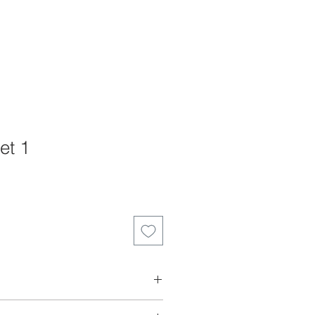
et 1
, you need a scanncut machine to