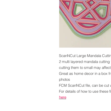
ScanNCut Large Mandala Cutting
2 multi layered mandala cutting 
cutting them to small may affect
Great as home decor in a box f
photos
FCM ScanNCut file, can be cut
For details of how to use these f
here