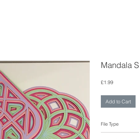
Mandala S
Price
£1.99
Add to Cart
File Type
FCM ScanNCut file