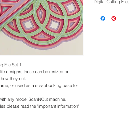
Digital Cutting File
cut these files, th
in any other format
Digital cutting fil
exchanged.
Please ensure you 
machine to cut this 
 File Set 1
file designs, these can be resized but
 how they cut.
rame, or used as a scrapbooking base for
 with any model ScanNCut machine.
iles please read the "important information"