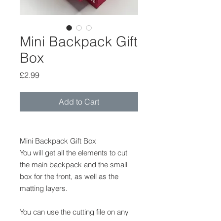
Mini Backpack Gift
Box
Price
£2.99
Add to Cart
Mini Backpack Gift Box
You will get all the elements to cut
the main backpack and the small
box for the front, as well as the
matting layers.
You can use the cutting file on any