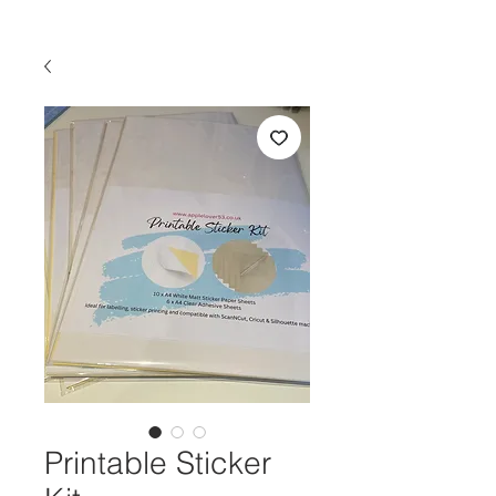
Printable Sticker