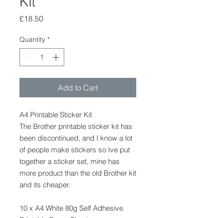
Kit
Price
£18.50
Quantity
*
Add to Cart
A4 Printable Sticker Kit
The Brother printable sticker kit has
been discontinued, and I know a lot
of people make stickers so Ive put
together a sticker set, mine has
more product than the old Brother kit
and its cheaper.
10 x A4 White 80g Self Adhesive