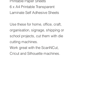
Printable Paper Sheets
6 x A4 Printable Transparent
Laminate Self Adhesive Sheets
Use these for home, office, craft,
organisation, signage, shipping or
school projects, cut them with die
cutting machines.
Work great with the ScanNCut,
Cricut and Silhouette machines.
Print with an inkjet or laser printer or
draw on the A4 white sheets and
use the transparent adhesive sheets
to laminate youre work for extra
protection.
Use a laser printer to print directly
onto the transparent adhesive