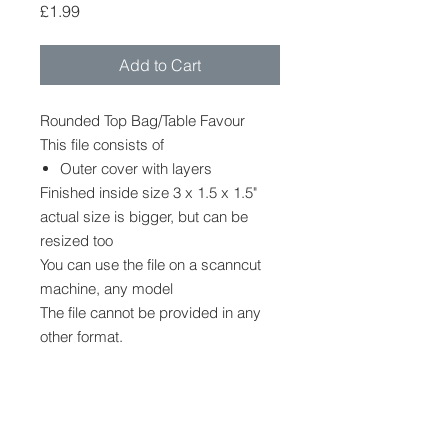
Price
£1.99
Add to Cart
Rounded Top Bag/Table Favour
This file consists of
Outer cover with layers
Finished inside size 3 x 1.5 x 1.5"
actual size is bigger, but can be
resized too
You can use the file on a scanncut
machine, any model
The file cannot be provided in any
other format.
No other shapes, decoration or
embellishments are provided, but
can be purchased in my stampin up
shop while supplies last.