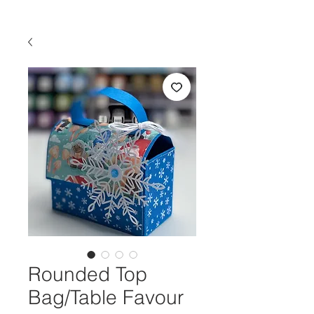
Rounded Top
Bag/Table Favour