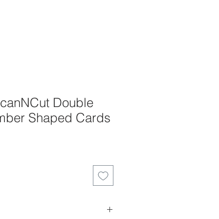
 ScanNCut Double
mber Shaped Cards
ale
rice