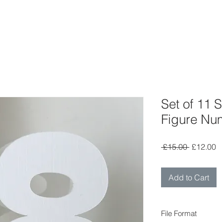
Set of 11
Figure Nu
Regular
S
 £15.00 
£12.00
Price
P
Add to Cart
File Format