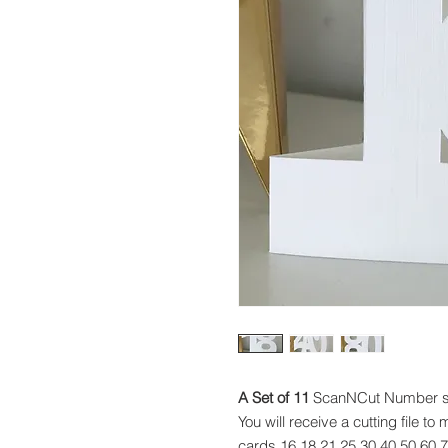
A Set of 11
ScanNCut Number sha
You will receive a cutting file 
cards 16,18,21,25,30,40,50,60,