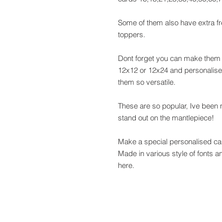
Some of them also have extra fr
toppers.
Dont forget you can make them i
12x12 or 12x24 and personalise 
them so versatile.
These are so popular, Ive been
stand out on the mantlepiece!
Make a special personalised car
Made in various style of fonts 
here.