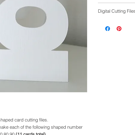
ScanNCut cutting f
Digital Cutting File
Digital cutting fil
exchanged.
Please ensure you 
machine to cut this 
ped card cutting files.
to make each of the following shaped number
70,80,90
(11 cards total)