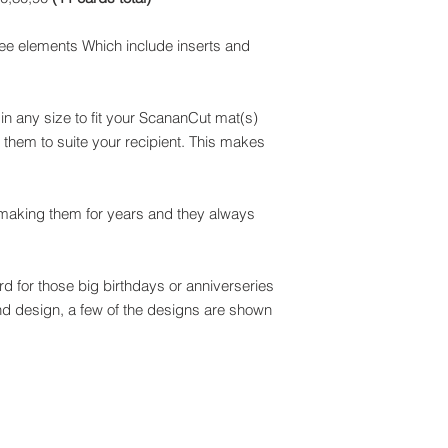
ee elements Which include inserts and
n any size to fit your ScananCut mat(s)
them to suite your recipient. This makes
 making them for years and they always
d for those big birthdays or anniverseries
and design, a few of the designs are shown