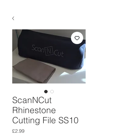
ScanNCut
Rhinestone
Cutting File SS10
Price
£2.99