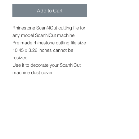
Add to Cart
Rhinestone ScanNCut cutting file for
any model ScanNCut machine
Pre made rhinestone cutting file size
10.45 x 3.26 inches cannot be
resized
Use it to decorate your ScanNCut
machine dust cover
You will need your own cutting
template media, transfer tape and
193 SS10 hot fix rhinestones
FCM
FCM cutting file to be used only with
Digital Cutting Files
a scanncut machine, any model