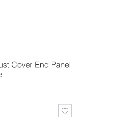
st Cover End Panel
e