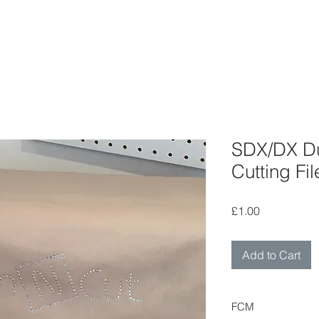
SDX/DX Du
Cutting Fil
Price
£1.00
Add to Cart
FCM