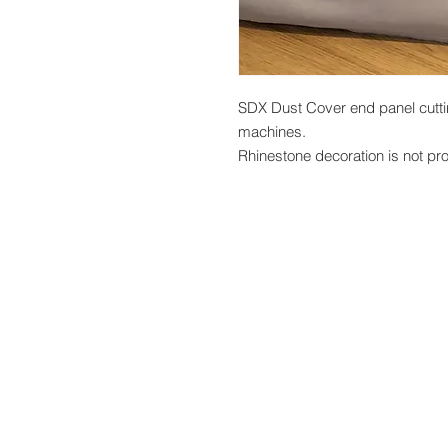
SDX Dust Cover end panel cutti
machines.
Rhinestone decoration is not pr