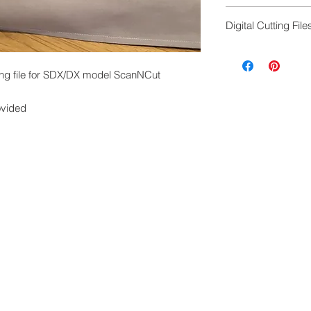
FCM cutting file to
Digital Cutting File
machine, any mode
Digital cutting fil
exchanged.
ng file for SDX/DX model ScanNCut
Please ensure you 
machine to cut this 
ovided