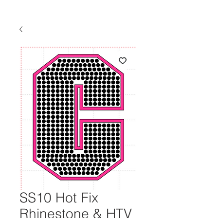
SS10 Hot Fix
Rhinestone & HTV