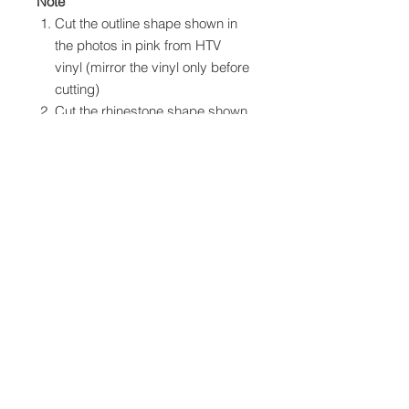
Note
Cut the outline shape shown in
the photos in pink from HTV
vinyl (mirror the vinyl only before
cutting)
Cut the rhinestone shape shown
in the photos in black from SS10
hotfix rhinestones
Apply the HTV vinyl to your item
first as per your product
instructions
Inlay with the rhinestone design
Cover all the design with
parchment/baking paper or a
cloth and apply heat to set the
rhinestones, again follow
instructions for your rhinestone
product.