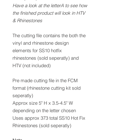
Have a look at the letterA to see how
the finished product will look in HTV
& Rhinestones
The cutting file contains the both the
vinyl and rhinestone design
elements for SS10 hotfix
rhinestones (sold seperatly) and
HTV (not included)
Pre made cutting file in the FCM
format (rhinestone cutting kit sold
seperatly)
Approx size 5" H x 3.5-4.5" W
depending on the letter chosen
Uses approx 373 total SS10 Hot Fix
Rhinestones (sold seperatly)