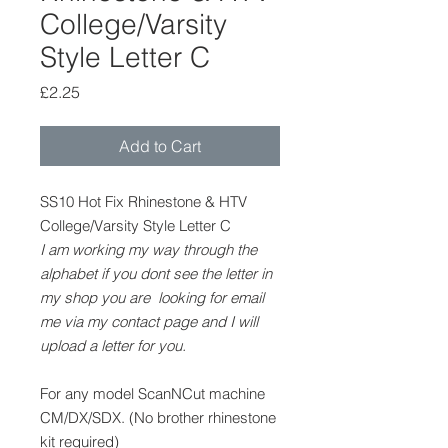
College/Varsity
Style Letter C
Price
£2.25
Add to Cart
SS10 Hot Fix Rhinestone & HTV
College/Varsity Style Letter C
I am working my way through the
alphabet if you dont see the letter in
my shop you are looking for email
me via my contact page and I will
upload a letter for you.
For any model ScanNCut machine
CM/DX/SDX. (No brother rhinestone
kit required)