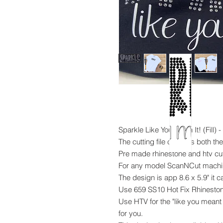
Sparkle Like You Mean It! (Fill)
The cutting file contains both th
Pre made rhinestone and htv cutt
For any model ScanNCut mach
The design is app 8.6 x 5.9" it 
Use 659 SS10 Hot Fix Rhineston
Use HTV for the "like you meant 
for you.