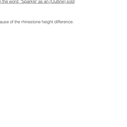
th the word "Sparkle" as an (Outline) sold
ause of the rhinestone height difference.