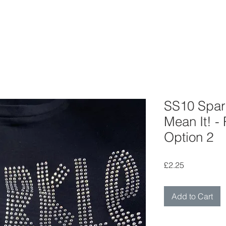
SS10 Spark
Mean It! -
Option 2
Price
£2.25
Add to Cart