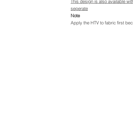
This design is also available wi
seperate
Note
Apply the HTV to fabric first bec