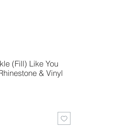
le (Fill) Like You
 Rhinestone & Vinyl