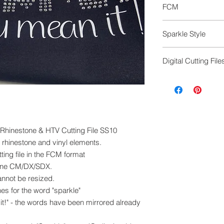
FCM
FCM cutting file to
Sparkle Style
machine, any mode
This design is avail
Digital Cutting File
1 Sparkle as an out
2 Sparkle as a fill
Digital cutting fil
Seperate files
exchanged.
Please ensure you 
machine to cut this 
 - Rhinestone & HTV Cutting File SS10
e rhinestone and vinyl elements.
ing file in the FCM format
ine CM/DX/SDX.
cannot be resized.
es for the word "sparkle"
it!" - the words have been mirrored already