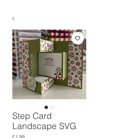
Step Card
Landscape SVG
Price
£1.99