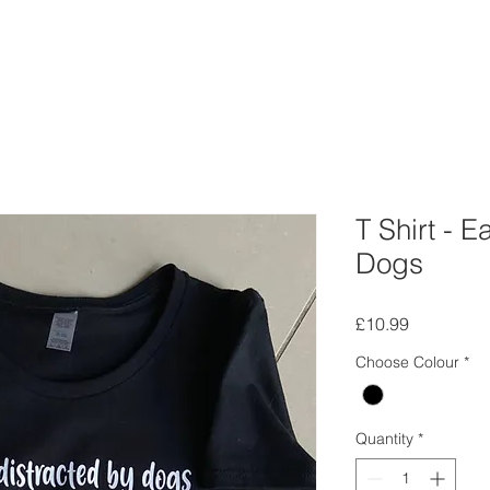
T Shirt - E
Dogs
Price
£10.99
Choose Colour
*
Quantity
*