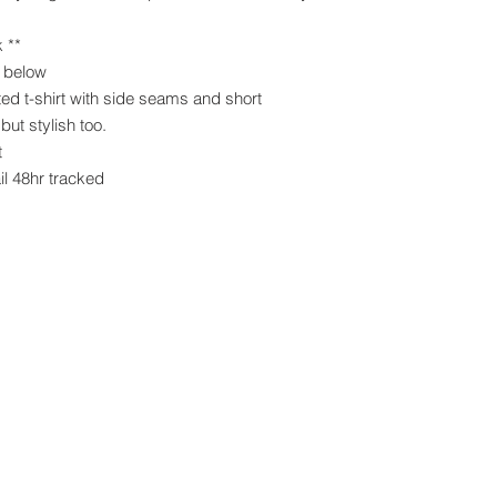
k **
s below
ed t-shirt with side seams and short
but stylish too.
t
il 48hr tracked