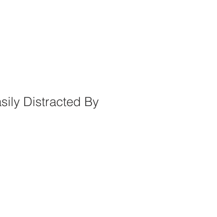
asily Distracted By