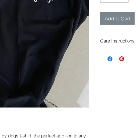
Add to Cart
Care Instructions
The t-shirt can be
Iron inside out to 
Can be tumble dri
by dogs t-shirt, the perfect addition to any