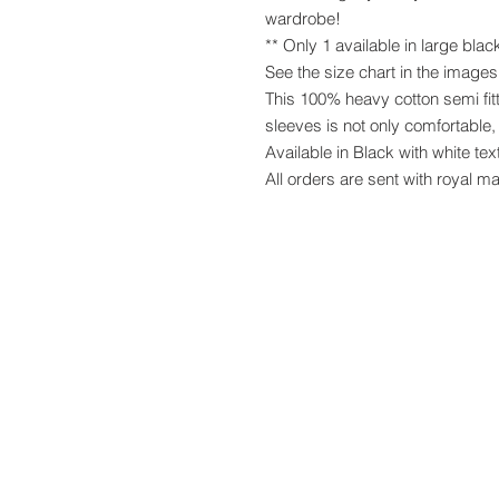
wardrobe!
** Only 1 available in large blac
See the size chart in the image
This 100% heavy cotton semi fitt
sleeves is not only comfortable, 
Available in Black with white tex
All orders are sent with royal ma