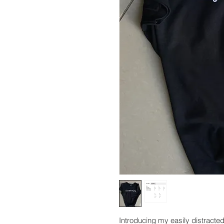
Introducing my easily distracted 