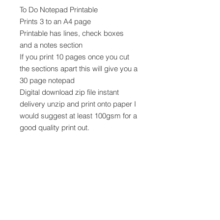
To Do Notepad Printable
Prints 3 to an A4 page
Printable has lines, check boxes
and a notes section
If you print 10 pages once you cut
the sections apart this will give you a
30 page notepad
Digital download zip file instant
delivery unzip and print onto paper I
would suggest at least 100gsm for a
good quality print out.
Note Printer Tips
No auto rotate
Use Landscape layout
Scale to 100%
Each prinatable section should be
approx 3.5 x 7.75" when cut apart