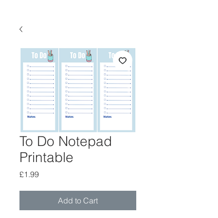
To Do Notepad
Printable
Price
£1.99
Add to Cart