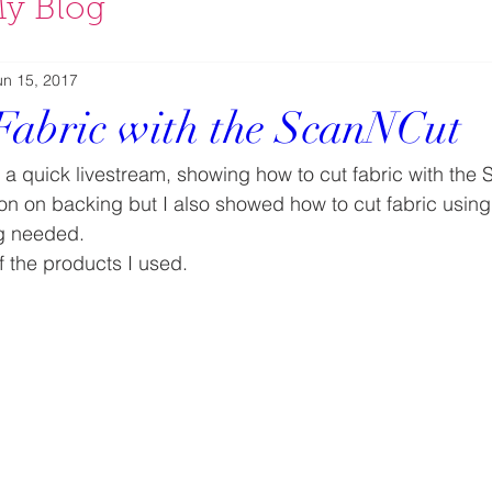
y Blog
un 15, 2017
Fabric with the ScanNCut
d a quick livestream, showing how to cut fabric with the
ron on backing but I also showed how to cut fabric using
ng needed.
 the products I used.