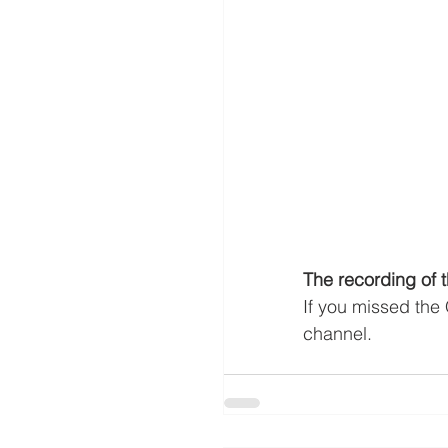
The recording of t
If you missed the 
channel.