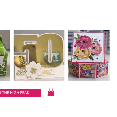
 THE HIGH PEAK