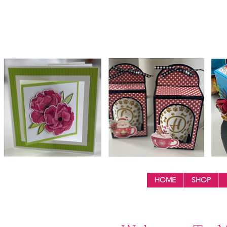
HOME
SHOP