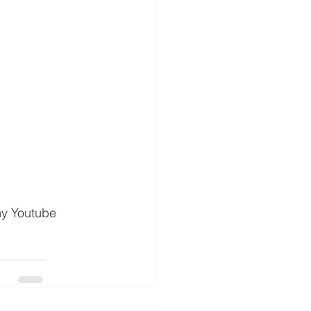
my Youtube 