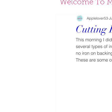
Welcome To M
Applelover53
J
Cutting 
This morning I di
several types of i
no iron on backi
These are some of