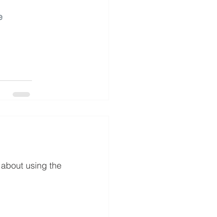
e
 about using the 