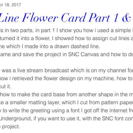
pr 18, 2017
Line Flower Card Part 1 &
s in two parts, in part 1 I show you how i used a simple 
rned it into a flower, I showed how to assign cut lines
ine which I made into a drawn dashed line.
ame and save the project in SNC Canvas and how to dow
eo was a live stream broadcast which is on my channel f
how i retrieved the flower design on my machine, how to 
t it.
 how to make the card base from another shape in the 
e a smaller matting layer, which I cut from pattern paper
to write the greeting using a font I got off the internet
Underground, if you want to use it, with the SNC font con
 project.