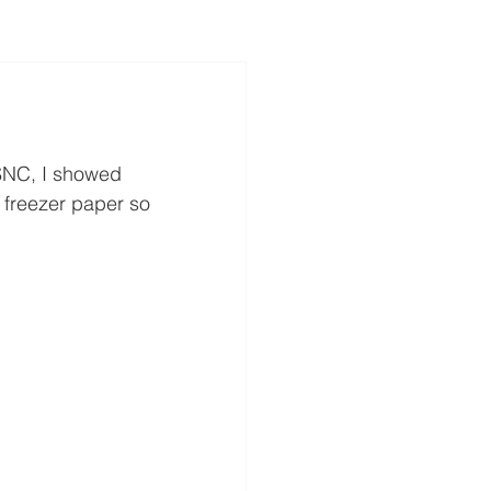
 SNC, I showed 
 freezer paper so 