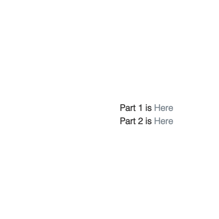
Part 1 is 
Here
Part 2 is 
Here