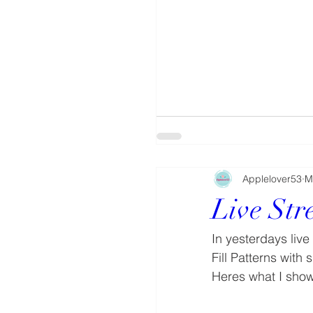
Applelover53
M
Live St
In yesterdays liv
Fill Patterns with
Heres what I sho