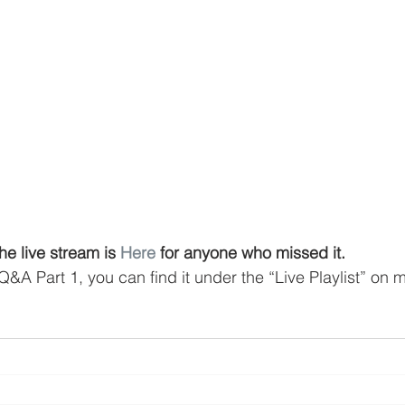
he live stream is 
Here
 for anyone who missed it.
Q&A Part 1, you can find it under the “Live Playlist” on 