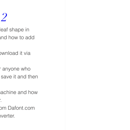
 2
leaf shape in 
 and how to add 
nload it via 
or anyone who 
save it and then 
machine and how 
.
 from Dafont.com 
verter.