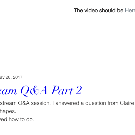
The video should be 
Her
ay 28, 2017
ream Q&A Part 2
e stream Q&A session, I answered a question from Claire
 shapes.
wed how to do.