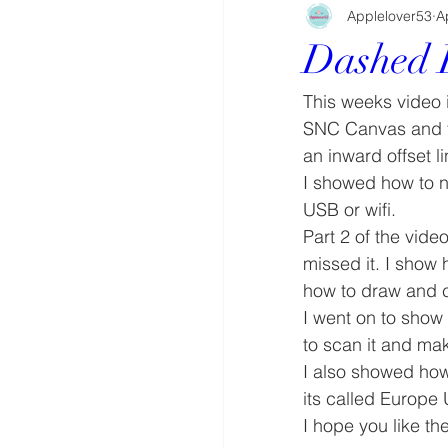
Applelover53
A
Dashed 
This weeks video i
SNC Canvas and tu
an inward offset l
I showed how to n
USB or wifi.
Part 2 of the vid
missed it. I show 
how to draw and cu
I went on to show
to scan it and mak
I also showed how 
its called Europe 
I hope you like the