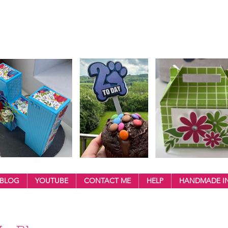
BLOG
YOUTUBE
CONTACT ME
HELP
HANDMADE IN