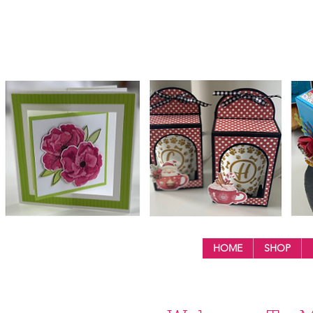
HOME
SHOP