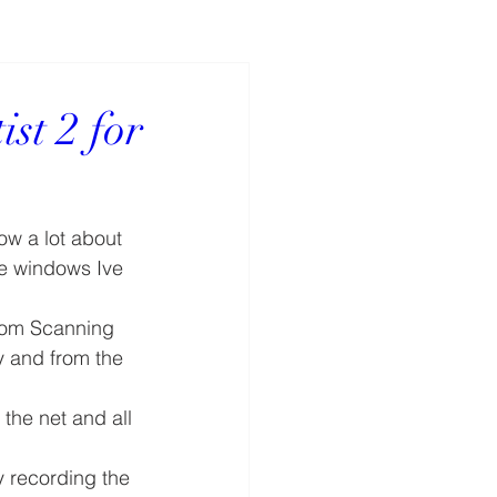
ist 2 for
ow a lot about 
se windows Ive 
rom Scanning 
y and from the 
the net and all 
by recording the 