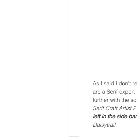
As I said I don’t 
are a Serif expert
further with the so
Serif Craft Artist
left in the side bar
Daisytrail.