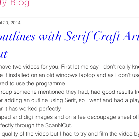
y Blog
ul 20, 2014
tlines with Serif Craft Art
ut
have two videos for you. First let me say I don’t really kn
ave it installed on an old windows laptop and as I don’t u
ered to use the programme.
group someone mentioned they had, had good results f
er adding an outline using Serif, so I went and had a pla
ar it has worked perfectly.
tamped and digi images and on a fee decoupage sheet off 
fectly through the ScanNCut.
 quality of the video but I had to try and film the video 