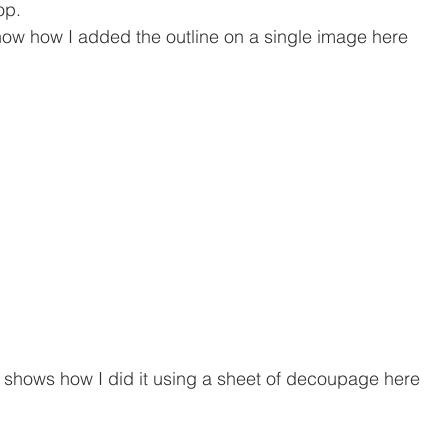
op.
show how I added the outline on a single image here
shows how I did it using a sheet of decoupage here