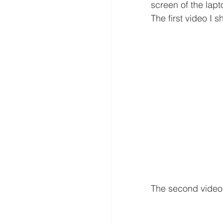
screen of the lapt
The first video I 
The second video 