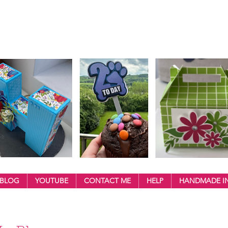
BLOG
YOUTUBE
CONTACT ME
HELP
HANDMADE IN