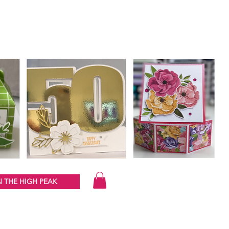
 THE HIGH PEAK