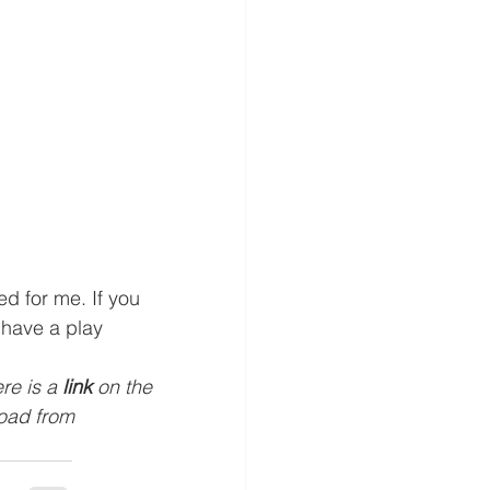
ed for me. If you 
 have a play 
ere is a 
link
 on the 
load from 