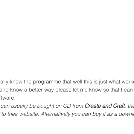
really know the programme that well this is just what work
 and know a better way please let me know so that I can
ftware.
 2 can usually be bought on CD from 
Create and Craft
, th
 to their website. Alternatively you can buy it as a down