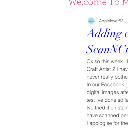
Welcome To M
Applelover53
J
Adding ou
ScanNC
Ok so this week I 
Craft Artist 2 I h
never really both
In our Facebook 
digital images aft
test Ive done so f
Ive tried it on s
have scanned per
I apologise for the