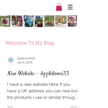
Welcome To My Blog
Applelover53
Jan 3, 2018
New Website – Applelover53
I have a new website Here If you
have a UK address you can now but
the products I use or similar through
my Amazon Affiliate links. It...