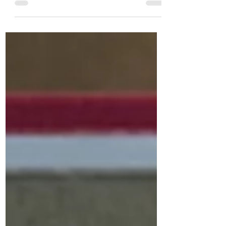
more” box on a Youtube video. Show
more only shows under videos on...