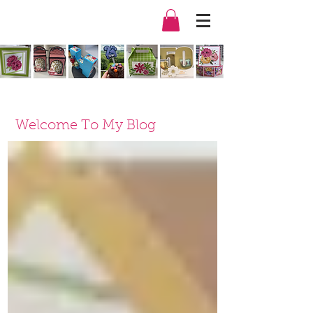
Welcome To My Blog