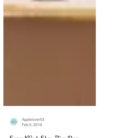
Applelover53
Feb 5, 2019