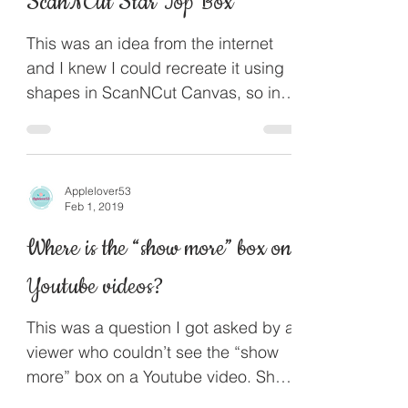
ScanNCut Star Top Box
This was an idea from the internet
and I knew I could recreate it using
shapes in ScanNCut Canvas, so in
this project I will show you how...
Applelover53
Feb 1, 2019
Where is the “show more” box on
Youtube videos?
This was a question I got asked by a
viewer who couldn’t see the “show