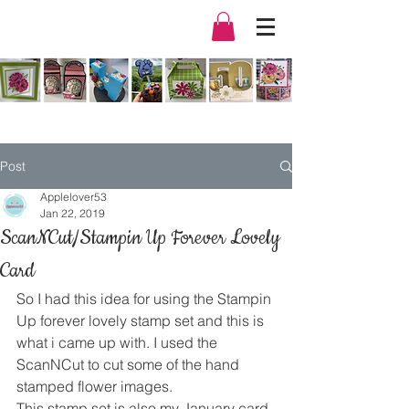
Post
Applelover53
Jan 22, 2019
ScanNCut/Stampin Up Forever Lovely
Card
So I had this idea for using the Stampin 
Up forever lovely stamp set and this is 
what i came up with. I used the 
ScanNCut to cut some of the hand 
stamped flower images.
This stamp set is also my January card 