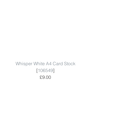
Whisper White A4 Card Stock
[
106549
]
£9.00