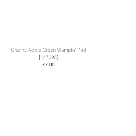
Granny Apple Green Stampin’ Pad
[
147095
]
£7.00