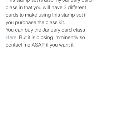
class in that you will have 3 different 
cards to make using this stamp set if 
you purchase the class kit.
You can buy the January card class 
Here
  But it is closing imminently so 
contact me ASAP if you want it.