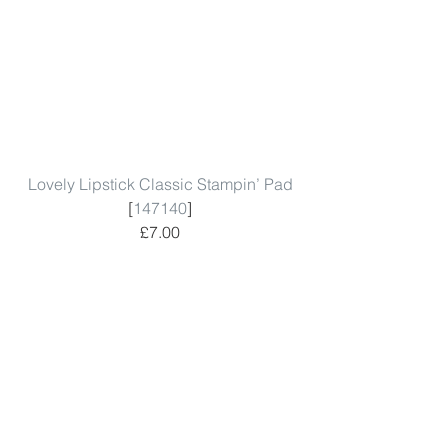
Lovely Lipstick Classic Stampin’ Pad
[
147140
]
£7.00