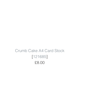
Crumb Cake A4 Card Stock
[
121685
]
£8.00