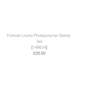
Forever Lovely Photopolymer Stamp 
Set
[
148624
]
£20.00