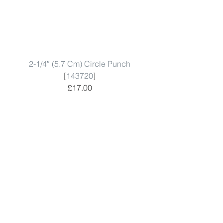
2-1/4″ (5.7 Cm) Circle Punch
[
143720
]
£17.00