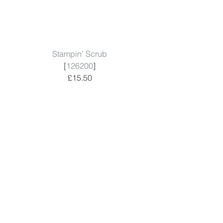
Stampin’ Scrub
[
126200
]
£15.50