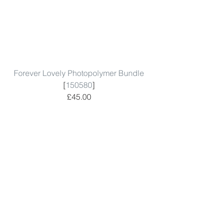
Forever Lovely Photopolymer Bundle
[
150580
]
£45.00