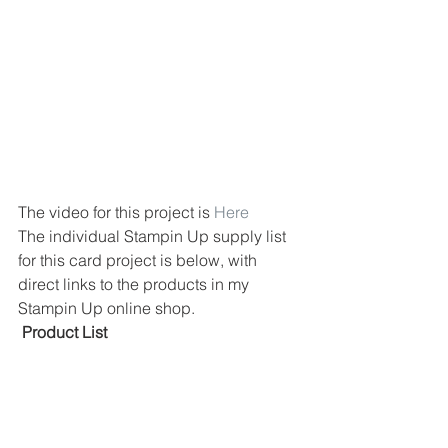
The video for this project is 
Here
The individual Stampin Up supply list 
for this card project is below, with 
direct links to the products in my 
Stampin Up online shop.
 Product List 