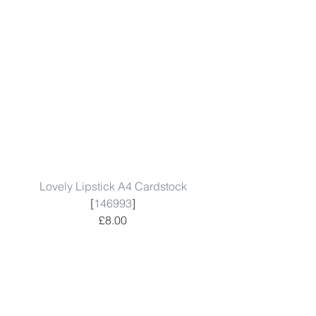
Lovely Lipstick A4 Cardstock
[
146993
]
£8.00