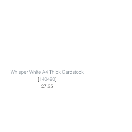
Whisper White A4 Thick Cardstock
[
140490
]
£7.25