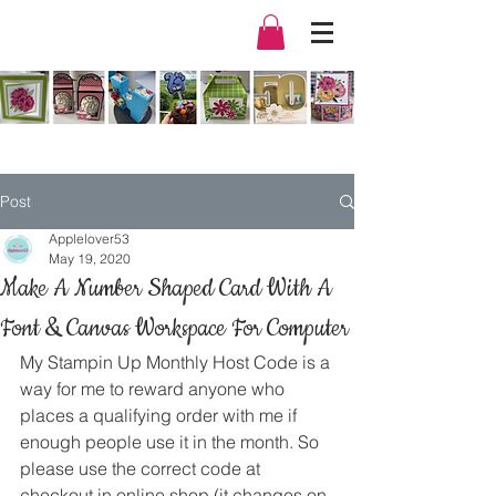
Post
Applelover53
May 19, 2020
Make A Number Shaped Card With A
Font & Canvas Workspace For Computer
My Stampin Up Monthly Host Code is a 
way for me to reward anyone who 
places a qualifying order with me if 
enough people use it in the month. So 
please use the correct code at 
checkout in online shop (it changes on 