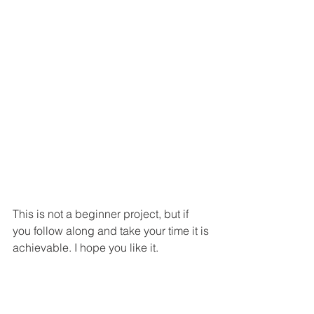
This is not a beginner project, but if 
you follow along and take your time it is 
achievable. I hope you like it. 