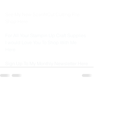
See My New ScanNCut Cutting File 
Shop 
Here
For All Your Stampin Up Craft Supplies 
I would Love You To Shop With Me 
Here
Sign Up To My Monthly Newsletter 
Here
See All
Recent Posts