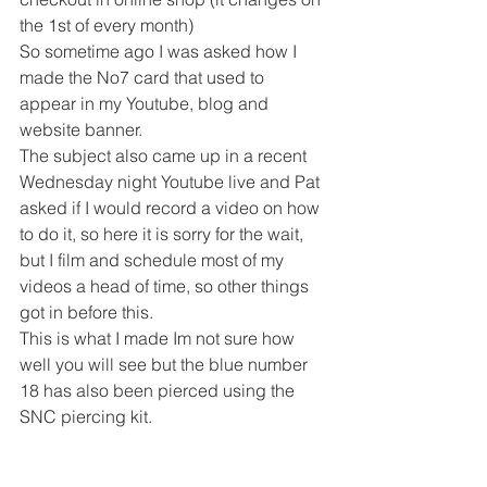
the 1st of every month) 
So sometime ago I was asked how I 
made the No7 card that used to 
appear in my Youtube, blog and 
website banner. 
The subject also came up in a recent 
Wednesday night Youtube live and Pat 
asked if I would record a video on how 
to do it, so here it is sorry for the wait, 
but I film and schedule most of my 
videos a head of time, so other things 
got in before this. 
This is what I made Im not sure how 
well you will see but the blue number 
18 has also been pierced using the 
SNC piercing kit. 