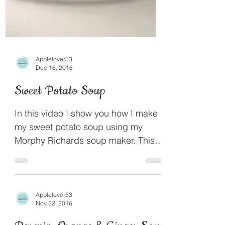
Applelover53
Dec 16, 2016
Sweet Potato Soup
In this video I show you how I make
my sweet potato soup using my
Morphy Richards soup maker. This is
a light flavoured but deliciously...
Applelover53
Nov 22, 2016