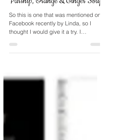
Parsnip, Orange & Ginger Soup
So this is one that was mentioned on
Facebook recently by Linda, so I
thought I would give it a try. I
googled and found the recipe and...