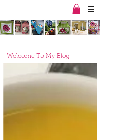
Welcome To My Blog