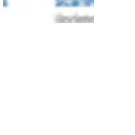
Applelover53
Nov 16, 2016
How to navigate around my
Youtube Channel
Ive been contacted recently by a