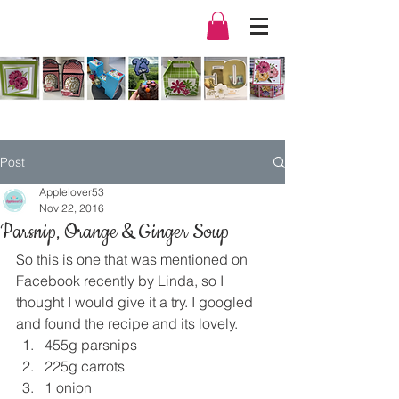
Post
Applelover53
Nov 22, 2016
Parsnip, Orange & Ginger Soup
So this is one that was mentioned on 
Facebook recently by Linda, so I 
thought I would give it a try. I googled 
and found the recipe and its lovely.
455g parsnips
225g carrots
1 onion