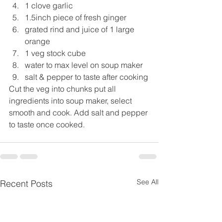
1 clove garlic
1.5inch piece of fresh ginger
grated rind and juice of 1 large 
orange
1 veg stock cube
water to max level on soup maker
salt & pepper to taste after cooking
Cut the veg into chunks put all 
ingredients into soup maker, select 
smooth and cook. Add salt and pepper 
to taste once cooked.
See All
Recent Posts