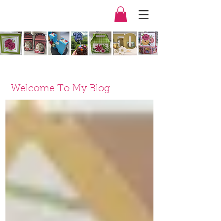
Welcome To My Blog