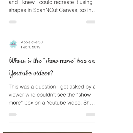
This was an idea from the internet
and I knew I could recreate it using
shapes in ScanNCut Canvas, so in
this project I will show you how...
Applelover53
Feb 1, 2019
Where is the “show more” box on
Youtube videos?
This was a question I got asked by a
viewer who couldn’t see the “show
more” box on a Youtube video. Show
more only shows under videos on...