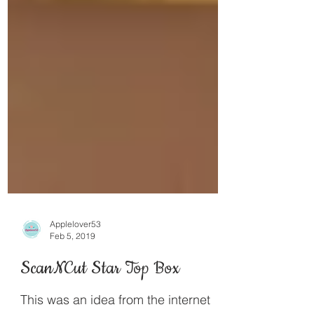
Applelover53
Feb 5, 2019
ScanNCut Star Top Box