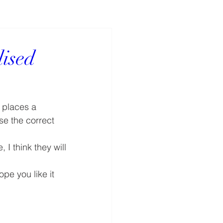
ised
 places a 
se the correct 
I think they will 
pe you like it 