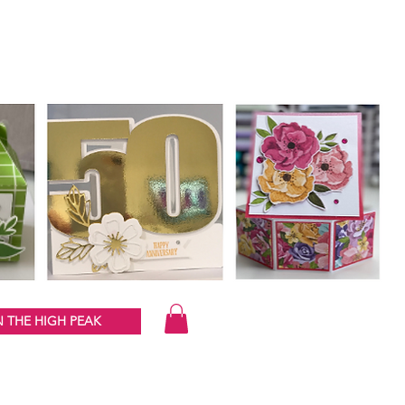
 THE HIGH PEAK