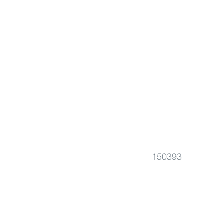
150393