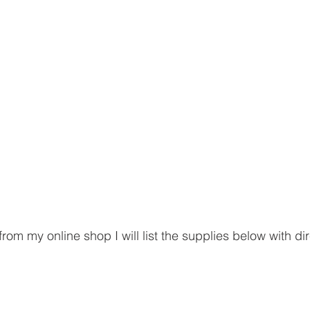
rom my online shop I will list the supplies below with dire