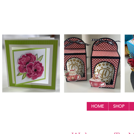
HOME
SHOP