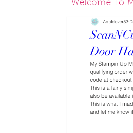
Welcome To M
Applelover53
D
ScanNCu
Door Ha
My Stampin Up Mo
qualifying order w
code at checkout i
This is a fairly s
also be available 
This is what I mad
and let me know if y