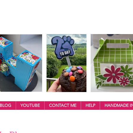
BLOG
YOUTUBE
CONTACT ME
HELP
HANDMADE IN