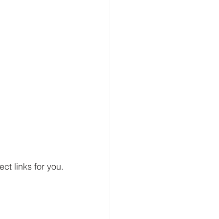
ct links for you. 