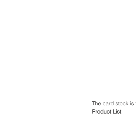
The card stock is f
Product List 