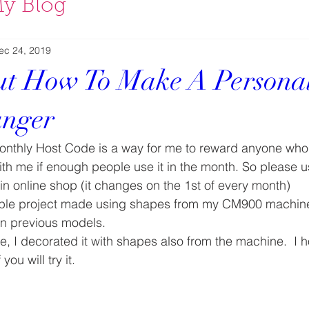
y Blog
ec 24, 2019
t How To Make A Personal
nger
nthly Host Code is a way for me to reward anyone who
ith me if enough people use it in the month. So please u
n online shop (it changes on the 1st of every month) 
imple project made using shapes from my CM900 machine, 
in previous models. 
e, I decorated it with shapes also from the machine.  I ho
ou will try it. 