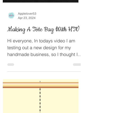
Applelover53
Apr 23, 2024
Making A Tote Bag With HTV
Hi everyone, In todays video I am
testing out a new design for my
handmade business, so I thought I
would bring you along with the...