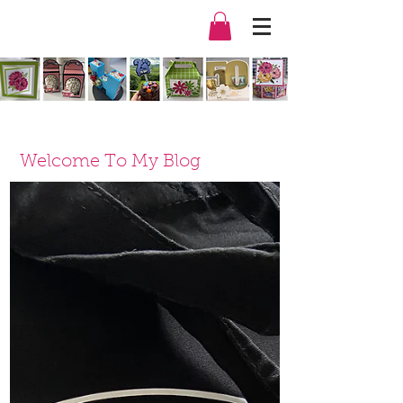
Welcome To My Blog