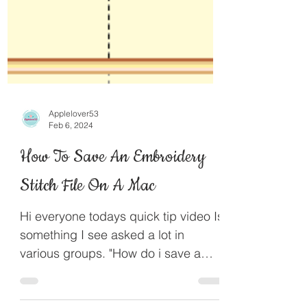
Applelover53
Feb 6, 2024
How To Save An Embroidery
Stitch File On A Mac
Hi everyone todays quick tip video Is
something I see asked a lot in
various groups. "How do i save a