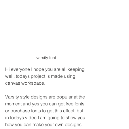
varsity font
Hi everyone I hope you are all keeping 
well, todays project is made using 
canvas workspace.
Varsity style designs are popular at the 
moment and yes you can get free fonts 
or purchase fonts to get this effect, but 
in todays video I am going to show you 
how you can make your own designs 