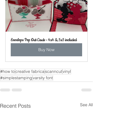
Envelope Pop Out Cards - 4x4 & 5x5 included
Buy Now
#how to
creative fabrica
scanncut
vinyl
#simplestamping
varsity font
See All
Recent Posts