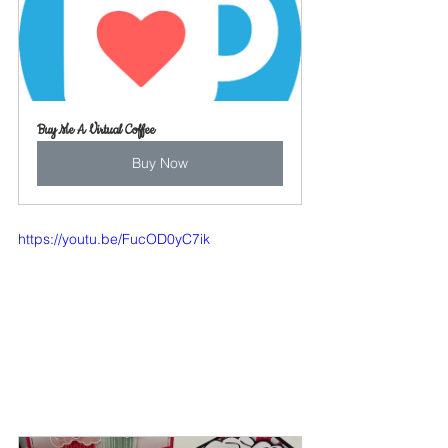
Buy Me A Virtual Coffee
Buy Now
https://youtu.be/FucOD0yC7ik