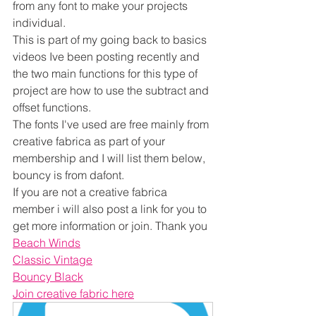
from any font to make your projects 
individual.
This is part of my going back to basics 
videos Ive been posting recently and 
the two main functions for this type of 
project are how to use the subtract and 
offset functions.
The fonts I've used are free mainly from 
creative fabrica as part of your 
membership and I will list them below, 
bouncy is from dafont.
If you are not a creative fabrica 
member i will also post a link for you to 
get more information or join. Thank you
Beach Winds
Classic Vintage
Bouncy Black
Join creative fabric here