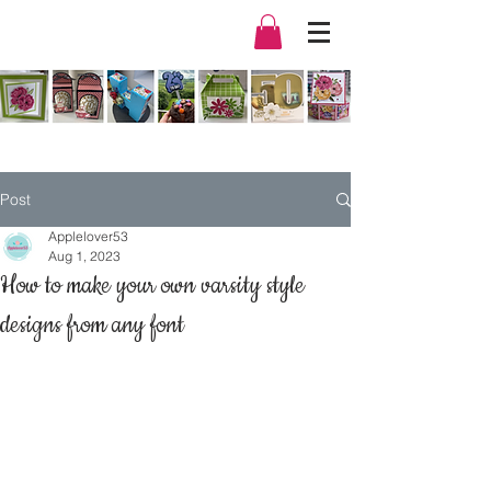
Post
Applelover53
Aug 1, 2023
How to make your own varsity style
designs from any font