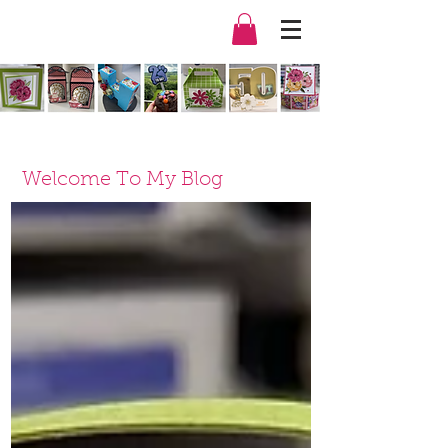
Welcome To My Blog