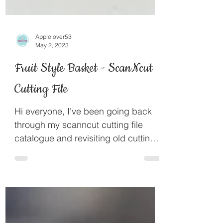
Applelover53
May 2, 2023
Fruit Style Basket - ScanNcut
Cutting File
Hi everyone, I've been going back
through my scanncut cutting file
catalogue and revisiting old cutting
files I've designed. This fruit...