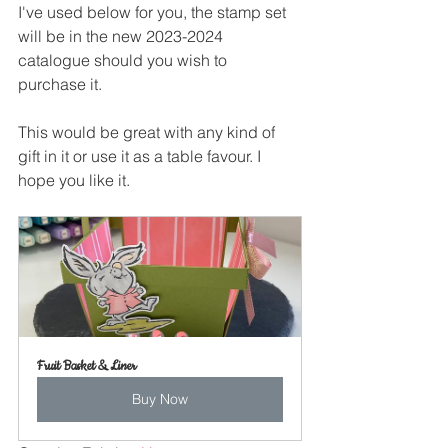
I've used below for you, the stamp set 
will be in the new 2023-2024 
catalogue should you wish to 
purchase it.
This would be great with any kind of 
gift in it or use it as a table favour. I 
hope you like it.
Fruit Basket & Liner
Buy Now