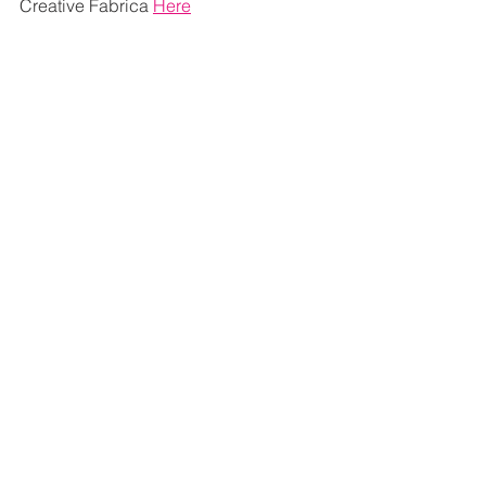
Creative Fabrica 
Here