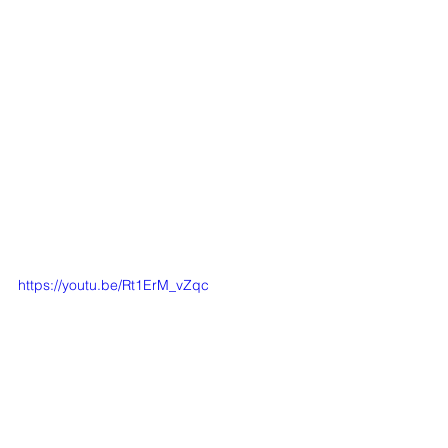
https://youtu.be/Rt1ErM_vZqc