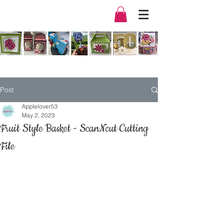
Post
Applelover53
May 2, 2023
Fruit Style Basket - ScanNcut Cutting
File