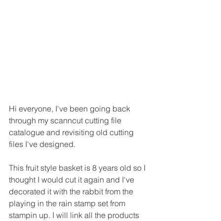
Hi everyone, I've been going back 
through my scanncut cutting file 
catalogue and revisiting old cutting 
files I've designed.
This fruit style basket is 8 years old so I 
thought I would cut it again and I've 
decorated it with the rabbit from the 
playing in the rain stamp set from 
stampin up. I will link all the products 