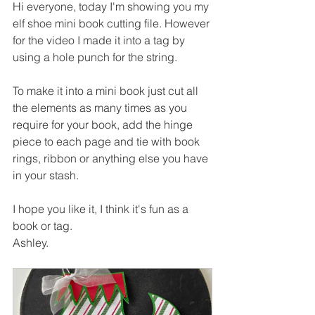
Hi everyone, today I'm showing you my 
elf shoe mini book cutting file. However 
for the video I made it into a tag by 
using a hole punch for the string.
To make it into a mini book just cut all 
the elements as many times as you 
require for your book, add the hinge 
piece to each page and tie with book 
rings, ribbon or anything else you have 
in your stash.
I hope you like it, I think it's fun as a 
book or tag.
Ashley.