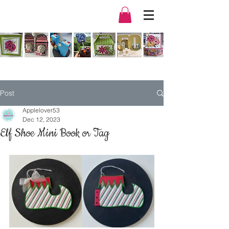
Post
Applelover53
Dec 12, 2023
Elf Shoe Mini Book or Tag