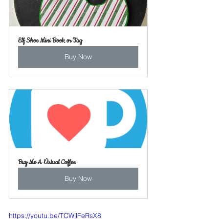
Elf Shoe Mini Book or Tag
Buy Now
Buy Me A Virtual Coffee
Buy Now
https://youtu.be/TCWjlFeRsX8