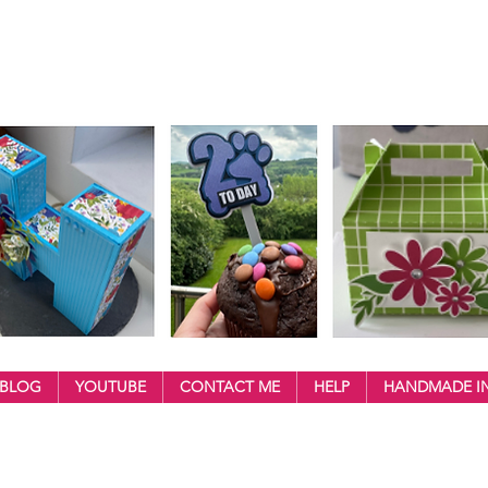
BLOG
YOUTUBE
CONTACT ME
HELP
HANDMADE IN