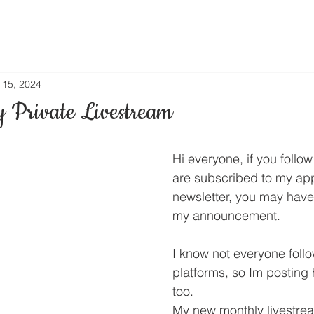
l 15, 2024
 Private Livestream
Hi everyone, if you follo
are subscribed to my app
newsletter, you may have
my announcement.
I know not everyone follo
platforms, so Im posting
too.
My new monthly livestrea