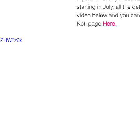
starting in July, all the de
video below and you can
Kofi page 
Here
.
NrZHWFz6k