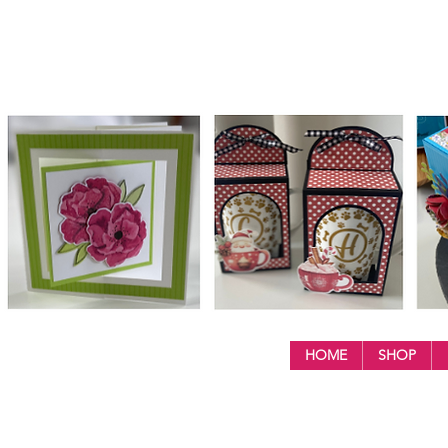
HOME
SHOP