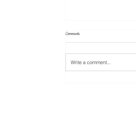
Comments
Write a comment...
Create Your Own Knockout Designs