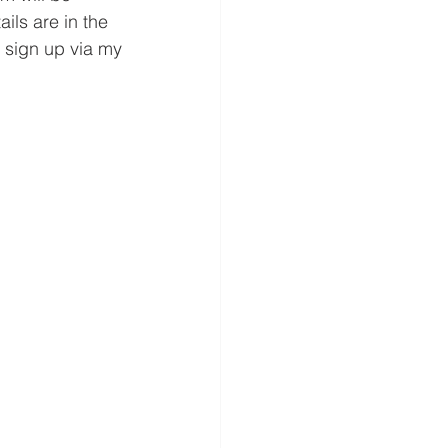
tails are in the 
 sign up via my 