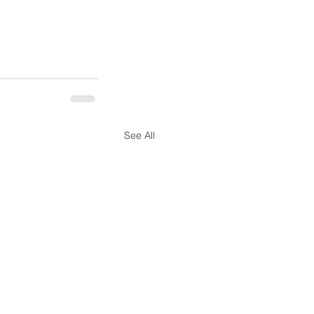
See All