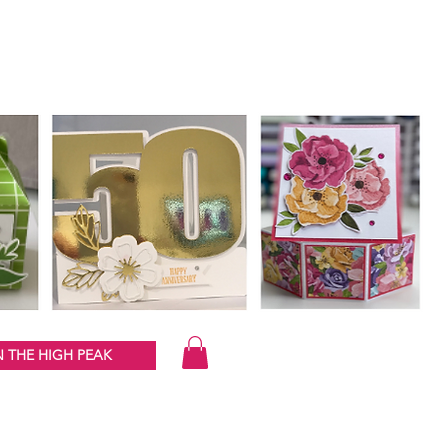
 THE HIGH PEAK