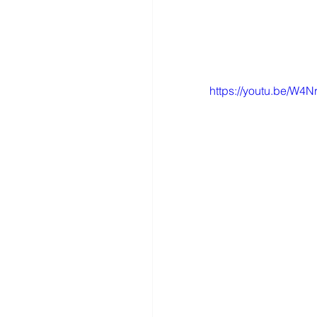
https://youtu.be/W4