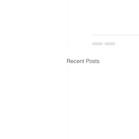
Recent Posts