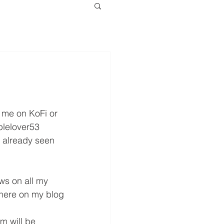
w me on KoFi or 
lelover53 
 already seen 
ws on all my 
 here on my blog 
m will be 