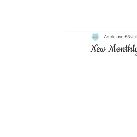
Applelover53
Ju
New Monthly