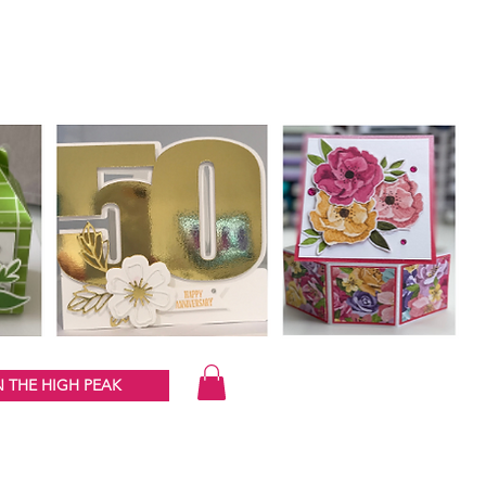
 THE HIGH PEAK