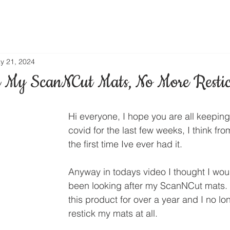
y 21, 2024
 My ScanNCut Mats, No More Resti
Hi everyone, I hope you are all keeping
covid for the last few weeks, I think fr
the first time Ive ever had it.
Anyway in todays video I thought I wou
been looking after my ScanNCut mats. 
this product for over a year and I no lo
restick my mats at all.