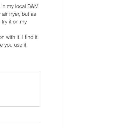
 in my local B&M 
 air fryer, but as 
 try it on my 
with it. I find it 
e you use it.