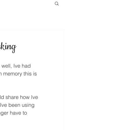
cking
 well, Ive had 
om memory this is 
ld share how Ive 
Ive been using 
nger have to 