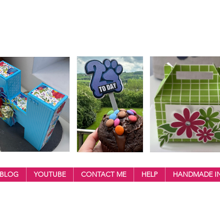
BLOG
YOUTUBE
CONTACT ME
HELP
HANDMADE IN