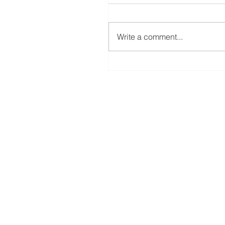
Write a comment...
Create Your Own Knockout Designs