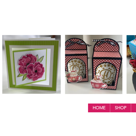
HOME
SHOP