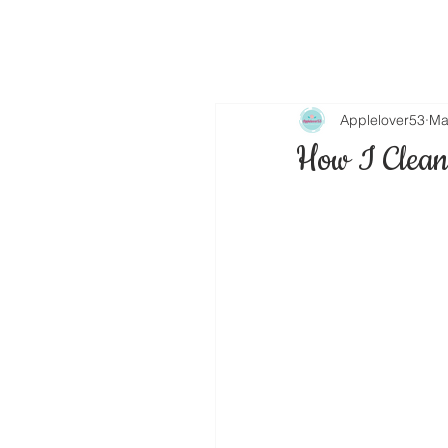
Applelover53
Ma
How I Clean