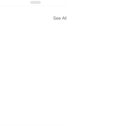
See All