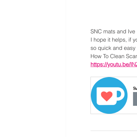
SNC mats and Ive n
I hope it helps, if 
so quick and easy t
How To Clean Sca
https://youtu.be/
Bu