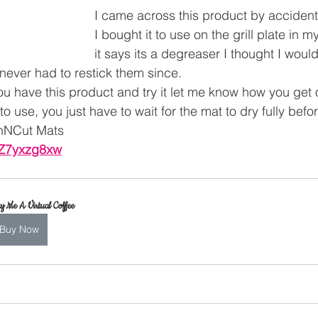
I came across this product by accident
I bought it to use on the grill plate in my
it says its a degreaser I thought I would
ever had to restick them since.
you have this product and try it let me know how you get on 
o use, you just have to wait for the mat to dry fully befor
nNCut Mats 
INZ7yxzg8xw
y Me A Virtual Coffee
Buy Now