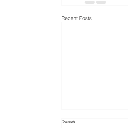
Recent Posts
Comments