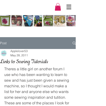
Post
Applelover53
May 28, 2011
Links to Sewing Tutorials
Theres a little girl on another forum I 
use who has been wanting to learn to 
sew and has just been given a sewing 
machine, so I thought I would make a 
list for her and anyone else who wants 
some sewing inspiration and tutition.
These are some of the places I look for 