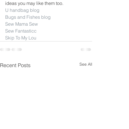
ideas you may like them too.
U handbag blog
Bugs and Fishes blog
Sew Mama Sew
Sew Fantasticc
Skip To My Lou
See All
Recent Posts