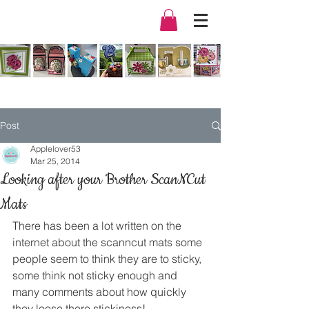
Post
Applelover53
Mar 25, 2014
Looking after your Brother ScanNCut
Mats
There has been a lot written on the 
internet about the scanncut mats some 
people seem to think they are to sticky, 
some think not sticky enough and 
many comments about how quickly 
they loose there stickiness!