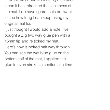
clean it has refreshed the stickiness of 
the mat. I do have spare mats but want 
to see how long I can keep using my 
original mat for.
I just thought I would add a note. I’ve 
bought a Zig two way glue pen with a 
15mm tip and re ticked my mat.
Here’s how it looked half way through. 
You can see the wet blue glue on the 
bottom half of the mat, I applied the 
glue in even strokes a section at a time.