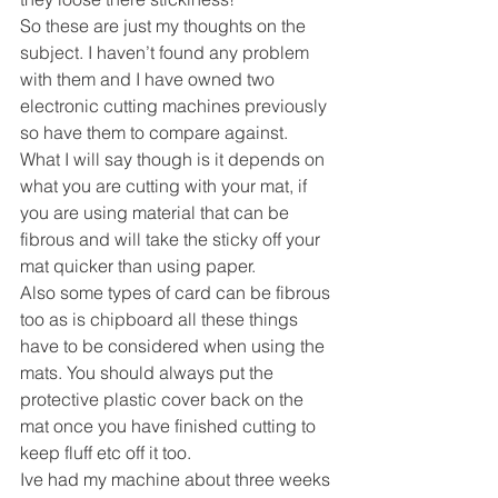
So these are just my thoughts on the 
subject. I haven’t found any problem 
with them and I have owned two 
electronic cutting machines previously 
so have them to compare against.
What I will say though is it depends on 
what you are cutting with your mat, if 
you are using material that can be 
fibrous and will take the sticky off your 
mat quicker than using paper.
Also some types of card can be fibrous 
too as is chipboard all these things 
have to be considered when using the 
mats. You should always put the 
protective plastic cover back on the 
mat once you have finished cutting to 
keep fluff etc off it too.
Ive had my machine about three weeks 