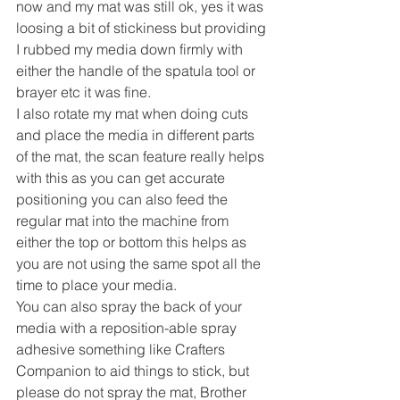
now and my mat was still ok, yes it was 
loosing a bit of stickiness but providing 
I rubbed my media down firmly with 
either the handle of the spatula tool or 
brayer etc it was fine.
I also rotate my mat when doing cuts 
and place the media in different parts 
of the mat, the scan feature really helps 
with this as you can get accurate 
positioning you can also feed the 
regular mat into the machine from 
either the top or bottom this helps as 
you are not using the same spot all the 
time to place your media.
You can also spray the back of your 
media with a reposition-able spray 
adhesive something like Crafters 
Companion to aid things to stick, but 
please do not spray the mat, Brother 