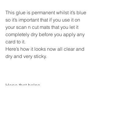
This glue is permanent whilst it’s blue 
so it’s important that if you use it on 
your scan n cut mats that you let it 
completely dry before you apply any 
card to it.
Here’s how it looks now all clear and 
dry and very sticky.
Hope that helps.
This is the glue I bought