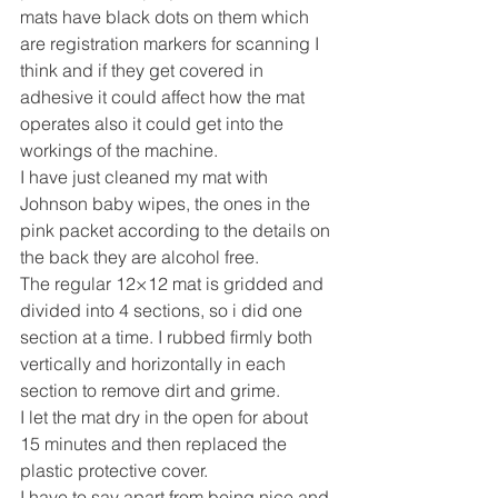
mats have black dots on them which 
are registration markers for scanning I 
think and if they get covered in 
adhesive it could affect how the mat 
operates also it could get into the 
workings of the machine.
I have just cleaned my mat with 
Johnson baby wipes, the ones in the 
pink packet according to the details on 
the back they are alcohol free.
The regular 12×12 mat is gridded and 
divided into 4 sections, so i did one 
section at a time. I rubbed firmly both 
vertically and horizontally in each 
section to remove dirt and grime.
I let the mat dry in the open for about 
15 minutes and then replaced the 
plastic protective cover.
I have to say apart from being nice and 