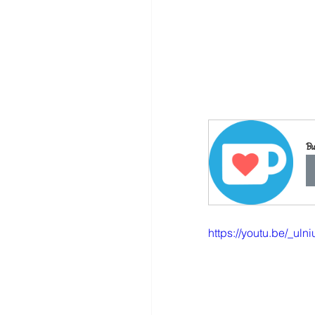
Bu
https://youtu.be/_ulni