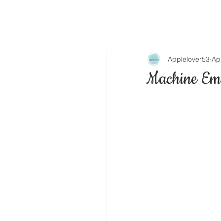
Applelover53
Ap
Machine Emb