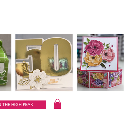
 THE HIGH PEAK