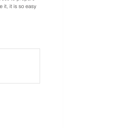
it, it is so easy 