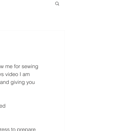
ow me for sewing 
s video I am 
 and giving you 
.
ed 
ress to prepare 