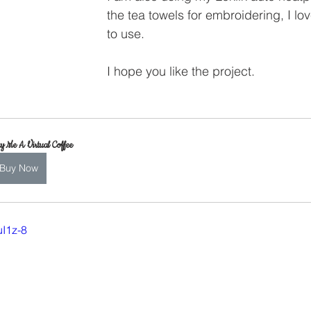
the tea towels for embroidering, I love 
to use.
I hope you like the project.
y Me A Virtual Coffee
Buy Now
uI1z-8