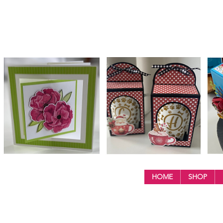
HOME
SHOP