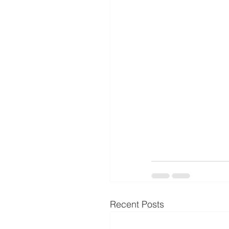
Recent Posts