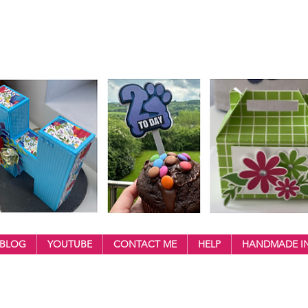
BLOG
YOUTUBE
CONTACT ME
HELP
HANDMADE IN