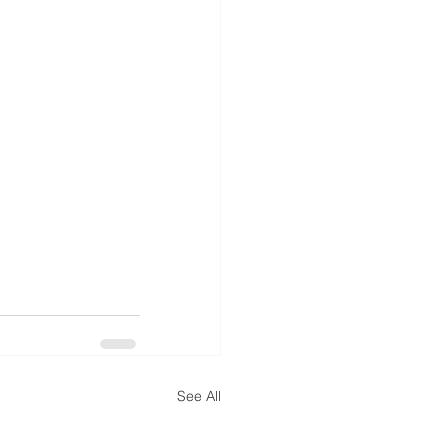
See All