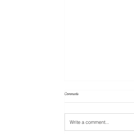
Comments
Write a comment...
Create Your Own Knockout Designs