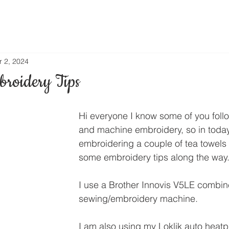
r 2, 2024
roidery Tips
Hi everyone I know some of you foll
and machine embroidery, so in today
embroidering a couple of tea towels
some embroidery tips along the way
I use a Brother Innovis V5LE combin
sewing/embroidery machine.
I am also using my Loklik auto heatp