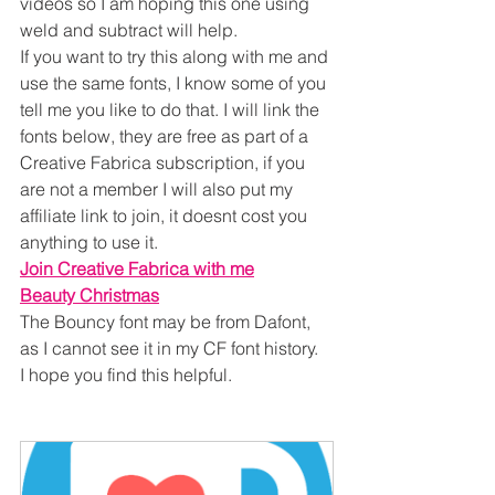
videos so I am hoping this one using 
weld and subtract will help.
If you want to try this along with me and 
use the same fonts, I know some of you 
tell me you like to do that. I will link the 
fonts below, they are free as part of a 
Creative Fabrica subscription, if you 
are not a member I will also put my 
affiliate link to join, it doesnt cost you 
anything to use it.
Join Creative Fabrica with me
Beauty Christmas
The Bouncy font may be from Dafont, 
as I cannot see it in my CF font history.
I hope you find this helpful.