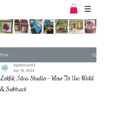
Post
Applelover53
Apr 16, 2024
Loklik Idea Studio - How To Use Weld
& Subtract