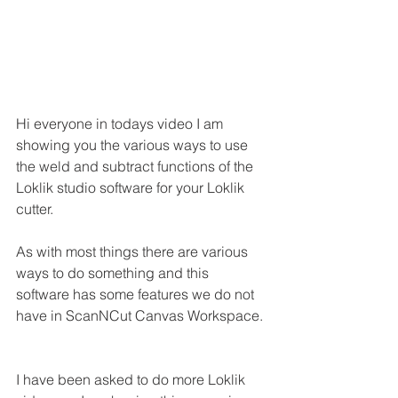
Hi everyone in todays video I am 
showing you the various ways to use 
the weld and subtract functions of the 
Loklik studio software for your Loklik 
cutter.
As with most things there are various 
ways to do something and this 
software has some features we do not 
have in ScanNCut Canvas Workspace.
I have been asked to do more Loklik 