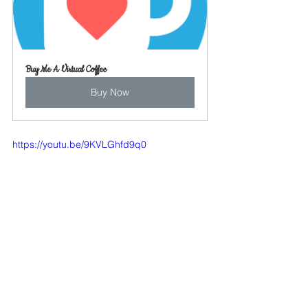
Buy Me A Virtual Coffee
Buy Now
https://youtu.be/9KVLGhfd9q0