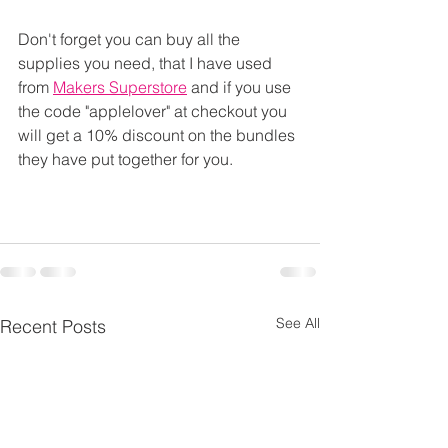
Don't forget you can buy all the 
supplies you need, that I have used 
from 
Makers Superstore
 and if you use 
the code "applelover" at checkout you 
will get a 10% discount on the bundles 
they have put together for you.
See All
Recent Posts