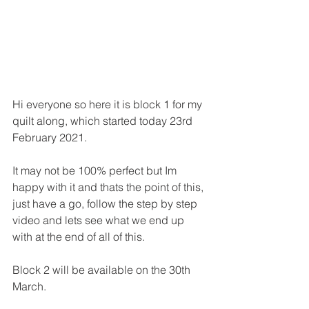
Hi everyone so here it is block 1 for my 
quilt along, which started today 23rd 
February 2021.
It may not be 100% perfect but Im 
happy with it and thats the point of this, 
just have a go, follow the step by step 
video and lets see what we end up 
with at the end of all of this.
Block 2 will be available on the 30th 
March.