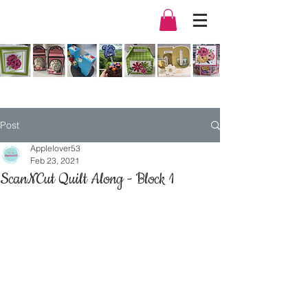
Post
Applelover53
Feb 23, 2021
ScanNCut Quilt Along - Block 1