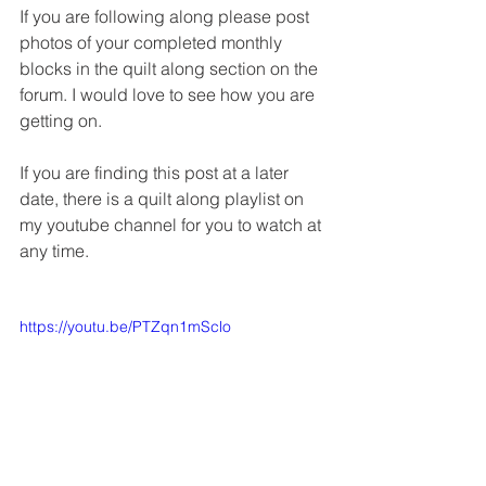
If you are following along please post 
photos of your completed monthly 
blocks in the quilt along section on the 
forum. I would love to see how you are 
getting on.
If you are finding this post at a later 
date, there is a quilt along playlist on 
my youtube channel for you to watch at 
any time.
https://youtu.be/PTZqn1mSclo