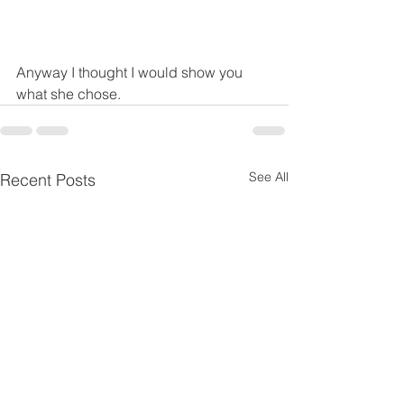
Anyway I thought I would show you 
what she chose.
See All
Recent Posts