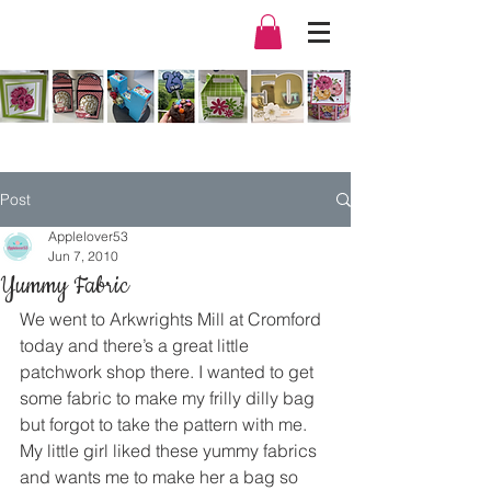
Post
Applelover53
Jun 7, 2010
Yummy Fabric
We went to Arkwrights Mill at Cromford 
today and there’s a great little 
patchwork shop there. I wanted to get 
some fabric to make my frilly dilly bag 
but forgot to take the pattern with me.
My little girl liked these yummy fabrics 
and wants me to make her a bag so 