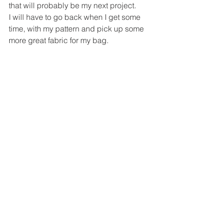
that will probably be my next project.
I will have to go back when I get some 
time, with my pattern and pick up some 
more great fabric for my bag.