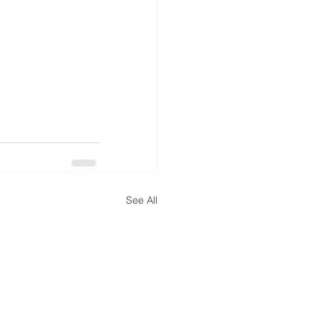
See All