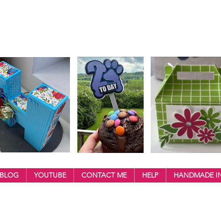
BLOG
YOUTUBE
CONTACT ME
HELP
HANDMADE IN