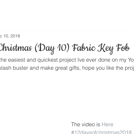
c 10, 2018
Christmas (Day 10) Fabric Key Fob
 the easiest and quickest project Ive ever done on my Y
tash buster and make great gifts, hope you like the proj
The video is 
Here
#12daysofchristmas2018