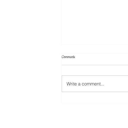
Comments
ScanNCut Star Top Box
Write a comment...