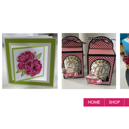
HOME
SHOP