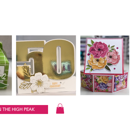
 THE HIGH PEAK