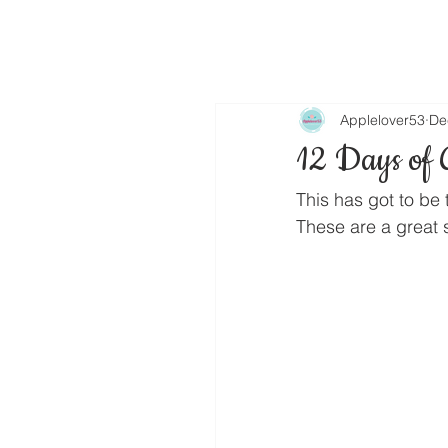
Applelover53
De
12 Days of 
This has got to be
These are a great s