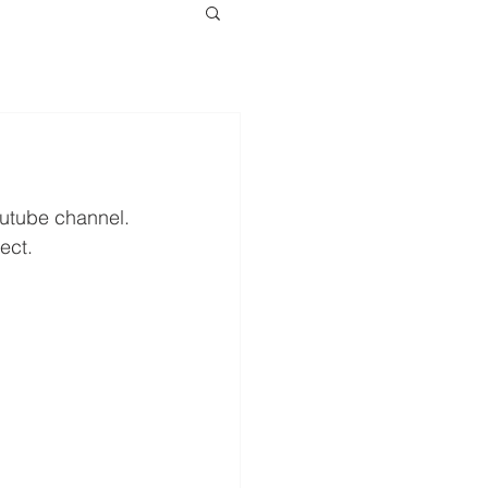
outube channel.
ect.