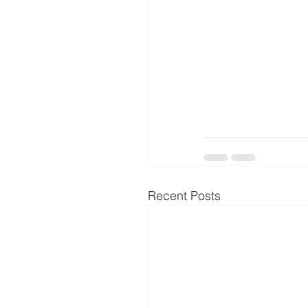
Recent Posts