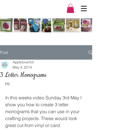
Post
Applelover53
May 4, 2014
3 Letter Monograms
Hi
In this weeks video Sunday 3rd May I 
show you how to create 3 letter 
monograms that you can use in your 
crafting projects. These would look 
great cut from vinyl or card.