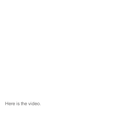
Here is the video.