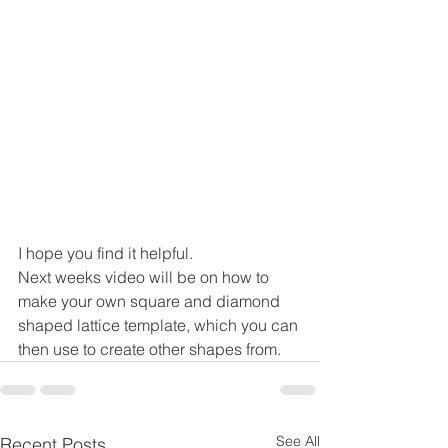
I hope you find it helpful.
Next weeks video will be on how to 
make your own square and diamond 
shaped lattice template, which you can 
then use to create other shapes from.
See All
Recent Posts