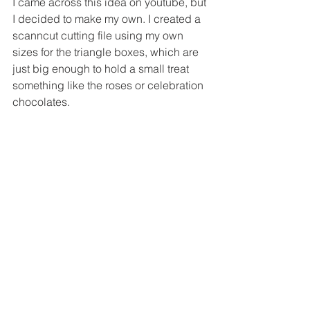
I came across this idea on youtube, but 
I decided to make my own. I created a 
scanncut cutting file using my own 
sizes for the triangle boxes, which are 
just big enough to hold a small treat 
something like the roses or celebration 
chocolates.