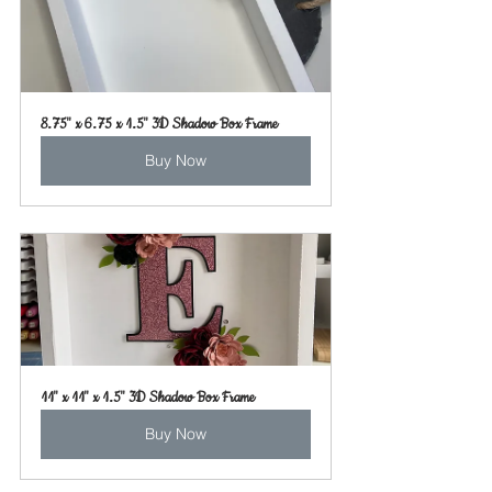
8.75" x 6.75 x 1.5" 3D Shadow Box Frame
Buy Now
11" x 11" x 1.5" 3D Shadow Box Frame
Buy Now