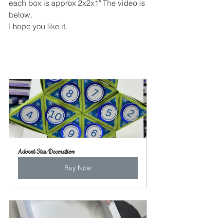
each box is approx 2x2x1" The video is 
below.
I hope you like it.
Advent Star Decoration
Buy Now