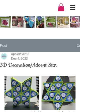
Post
Applelover53
Dec 4, 2022
3D Decoration/Advent Star