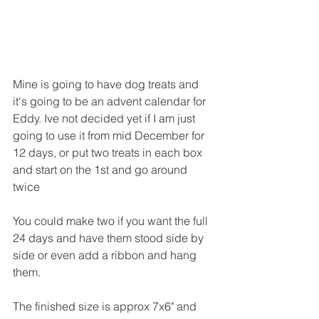
Mine is going to have dog treats and 
it's going to be an advent calendar for 
Eddy. Ive not decided yet if I am just 
going to use it from mid December for 
12 days, or put two treats in each box 
and start on the 1st and go around 
twice
You could make two if you want the full 
24 days and have them stood side by 
side or even add a ribbon and hang 
them.
The finished size is approx 7x6" and 