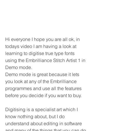
Hi everyone I hope you are all ok, in 
todays video I am having a look at 
learning to digitise true type fonts 
using the Embrilliance Stitch Artist 1 in 
Demo mode.
Demo mode is great because it lets 
you look at any of the Embrilliance 
programmes and use all the features 
before you decide if you want to buy.
Digitising is a specialist art which I 
know nothing about, but I do 
understand about editing in software 
and many of the things that you can do 