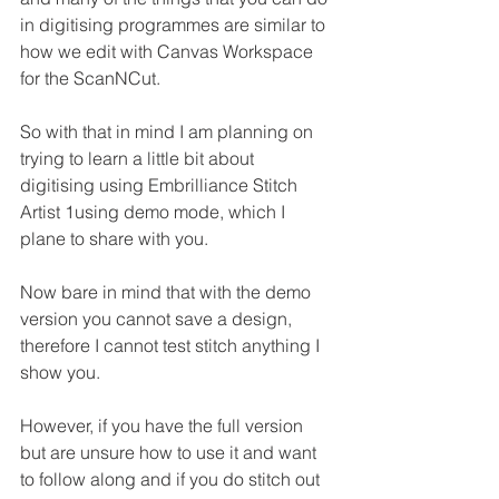
in digitising programmes are similar to 
how we edit with Canvas Workspace 
for the ScanNCut.
So with that in mind I am planning on 
trying to learn a little bit about 
digitising using Embrilliance Stitch 
Artist 1using demo mode, which I 
plane to share with you.
Now bare in mind that with the demo 
version you cannot save a design, 
therefore I cannot test stitch anything I 
show you.
However, if you have the full version 
but are unsure how to use it and want 
to follow along and if you do stitch out 