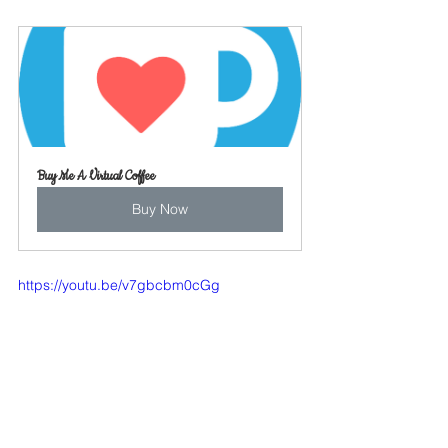
Buy Me A Virtual Coffee
Buy Now
https://youtu.be/v7gbcbm0cGg