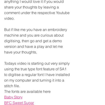
anything I would love it if you would 
share your thoughts by leaving a 
comment under the respective Youtube 
video.
But if like me you have an embroidery 
machine and you are curious about 
digitising, then go and get a demo 
version and have a play and let me 
have your thoughts,
Todays video is starting out very simply 
using the true type font feature of SA1 
to digitise a regular font I have installed 
on my computer and turning it into a 
stitch file.
The fonts are available here
Baby Story
BFC Sweet Sugar