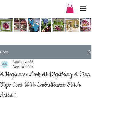
Post
Applelover53
Dec 10, 2024
A Beginners Look At Digitising A True
Type Font With Embrilliance Stitch
Artist 1