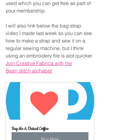
used which you can get free as part of 
your membership.
I will also link below the bag strap 
video I made last week so you can see 
how to make a strap and sew it on a 
regular sewing machine, but I think 
using an embroidery file is alot quicker.
Join Creative Fabrica with me
Bean stitch alphabet
Buy Me A Virtual Coffee
Buy Now