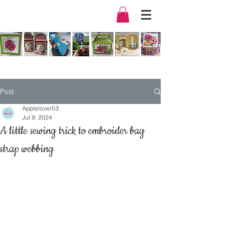
Post
Applelover53
Jul 9, 2024
A little sewing trick to embroider bag
strap webbing