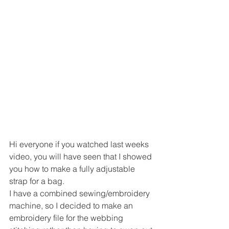
Hi everyone if you watched last weeks 
video, you will have seen that I showed 
you how to make a fully adjustable 
strap for a bag.
I have a combined sewing/embroidery 
machine, so I decided to make an 
embroidery file for the webbing 