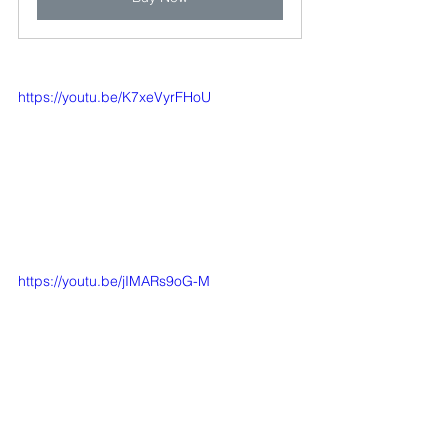
https://youtu.be/K7xeVyrFHoU
https://youtu.be/jIMARs9oG-M