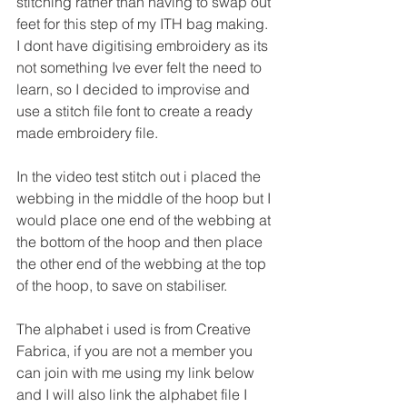
stitching rather than having to swap out 
feet for this step of my ITH bag making.
I dont have digitising embroidery as its 
not something Ive ever felt the need to 
learn, so I decided to improvise and 
use a stitch file font to create a ready 
made embroidery file.
In the video test stitch out i placed the 
webbing in the middle of the hoop but I 
would place one end of the webbing at 
the bottom of the hoop and then place 
the other end of the webbing at the top 
of the hoop, to save on stabiliser.
The alphabet i used is from Creative 
Fabrica, if you are not a member you 
can join with me using my link below 
and I will also link the alphabet file I 